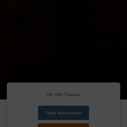
We offer Takeout
Table Reservation