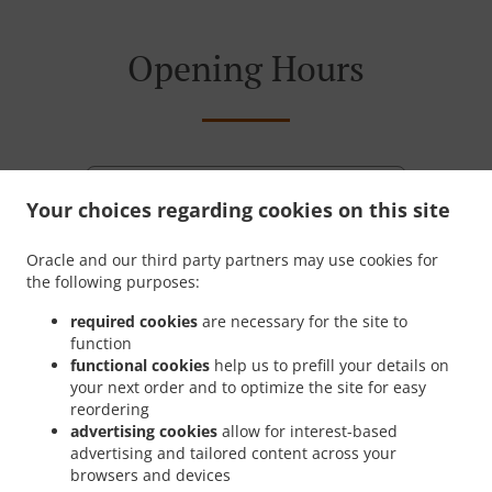
Opening Hours
Monday - Friday
11:00 AM - 08:30 PM
Your choices regarding cookies on this site
Saturday
12:00 PM - 08:30 PM
Oracle and our third party partners may use cookies for
the following purposes:
required cookies
are necessary for the site to
function
functional cookies
help us to prefill your details on
your next order and to optimize the site for easy
reordering
advertising cookies
allow for interest-based
advertising and tailored content across your
browsers and devices