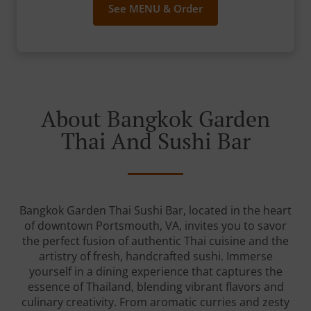
See MENU & Order
About Bangkok Garden
Thai And Sushi Bar
Bangkok Garden Thai Sushi Bar, located in the heart
of downtown Portsmouth, VA, invites you to savor
the perfect fusion of authentic Thai cuisine and the
artistry of fresh, handcrafted sushi. Immerse
yourself in a dining experience that captures the
essence of Thailand, blending vibrant flavors and
culinary creativity. From aromatic curries and zesty