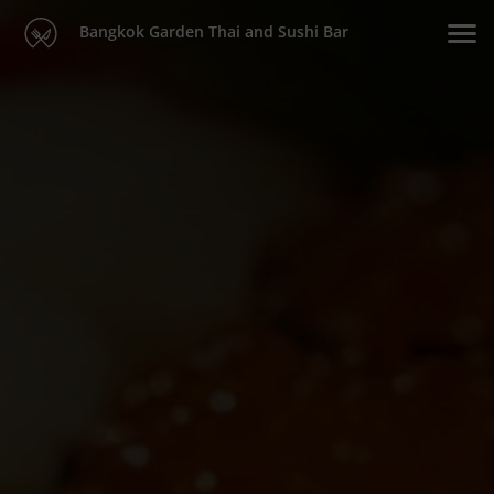
Bangkok Garden Thai and Sushi Bar