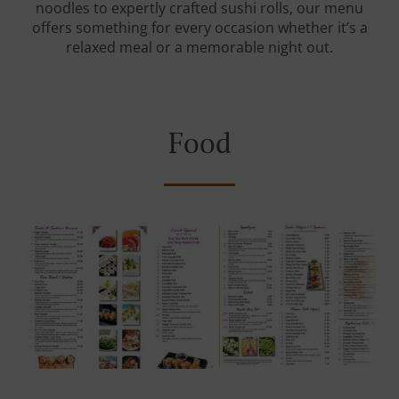
noodles to expertly crafted sushi rolls, our menu
offers something for every occasion whether it’s a
relaxed meal or a memorable night out.
Food