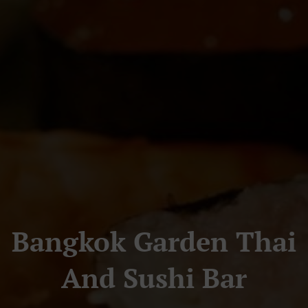
Bangkok Garden Thai
And Sushi Bar