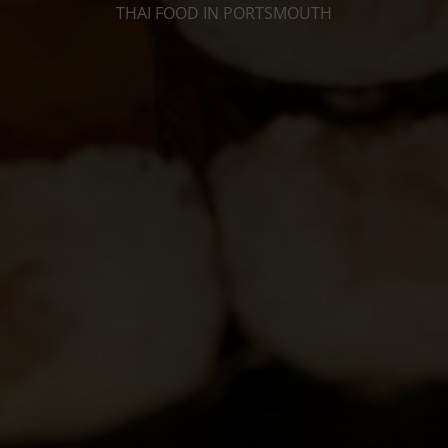
THAI FOOD IN PORTSMOUTH