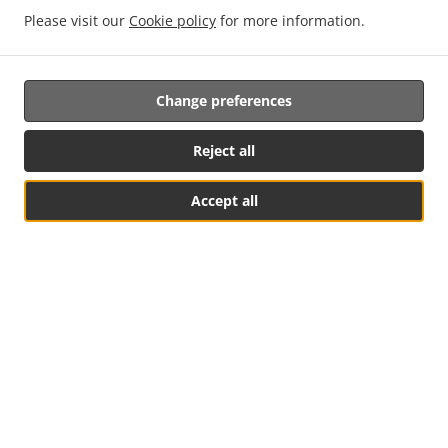
Please visit our
Cookie policy
for more information.
NEW! Online Ordering
Change preferences
Online ordering NOW enabled for pick-up. Just tell us what
you want and we'll prepare it as fast as we can. All orders
are manually confirmed by us directly. Find out in real-time
Reject all
when your food is ready. All orders are manually confirmed
by us in real-time. Watch on-screen when your food is
Accept all
ready for pickup.
Table Reservation
See MENU & Order