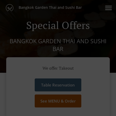
Bangkok Garden Thai and Sushi Bar
Special Offers
BANGKOK GARDEN THAI AND SUSHI
BAR
We offer Takeout
Table Reservation
See MENU & Order