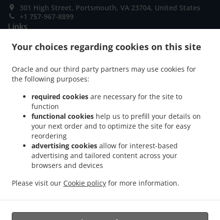
301 High Street, Portsmouth, VA 23704, United States
+1 757-967-8899
Links
Your choices regarding cookies on this site
Menu
Table reservation
Oracle and our third party partners may use cookies for
Order ahead
the following purposes:
Contact us
required cookies
are necessary for the site to
function
functional cookies
help us to prefill your details on
your next order and to optimize the site for easy
ACCEPTED PAYMENT METHODS
reordering
advertising cookies
allow for interest-based
advertising and tailored content across your
browsers and devices
Please visit our
Cookie policy
for more information.
.
Thai Food Takeout Portsmouth
Sushi Takeout Portsmouth