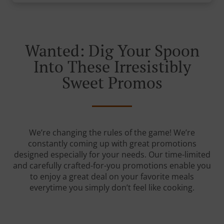
Wanted: Dig Your Spoon
Into These Irresistibly
Sweet Promos
We’re changing the rules of the game! We’re
constantly coming up with great promotions
designed especially for your needs. Our time-limited
and carefully crafted-for-you promotions enable you
to enjoy a great deal on your favorite meals
everytime you simply don’t feel like cooking.