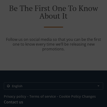
Be The First One To Know
About It
Follow us on social media so that you can be the first
one to know every time we’ll be releasing new
promotions.
.
.
Privacy policy
Terms of service
Cookie Policy Changes
Contact us